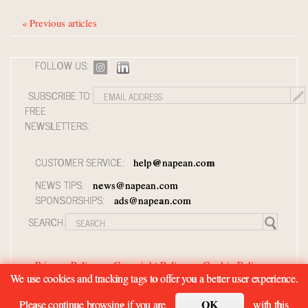
« Previous articles
FOLLOW US:
SUBSCRIBE TO
FREE
NEWSLETTERS:
CUSTOMER SERVICE:
help@napean.com
NEWS TIPS:
news@napean.com
SPONSORSHIPS:
ads@napean.com
SEARCH:
Privacy Policy
Copyright Policy
Cookie Policy
We use cookies and tracking tags to offer you a better user experience.
Member Agreement and Terms of Use
Contact Us
OK
Please continue browsing if you are
with this
© 2026 Napean LLC. Luxury Roundtable is a subsidiary