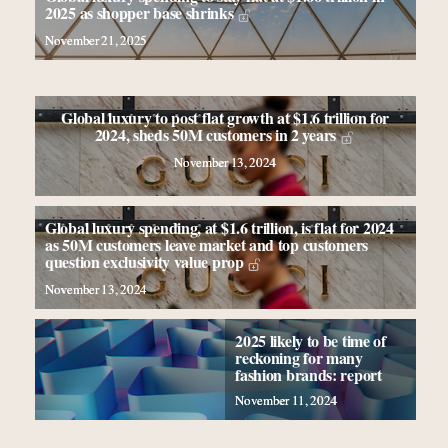
elsewhere
2025 as shopper base shrinks
Extended call for nominations: Luxury Women
November 21, 2025
Leaders to Watch 2027
Book your spot at Luxury Roundtable's flagship
Luxury Outlook Summit 2025 New York
Global luxury to post flat growth at $1.6 trillion for
Webinar Feb. 21: McLaren, Vista and Fraser Yachts
2024, sheds 50M customers in 2 years
to talk cars, jets and yachts
November 13, 2024
Global luxury spending, at $1.6 trillion, is flat for 2024
as 50M customers leave market and top customers
question exclusivity value prop
November 13, 2024
2025 likely to be time of
reckoning for many
fashion brands: report
November 11, 2024