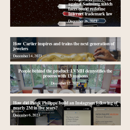
against Samsung watch
faces could redefine
Internet trademark law
December 26, 2023
How Cartier inspires and trains the next generation of
jewelers
December 14, 2023
People behind the product: LVMH demystifies the
process with 13 maisons
December 12, 2023
How did Patek Philippe build an Instagram following of
nearly 2M in five years?
December 6, 2023