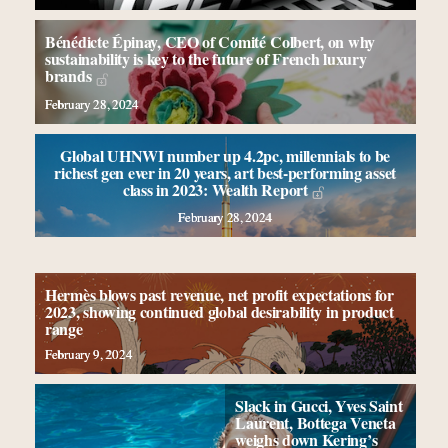
Bénédicte Épinay, CEO of Comité Colbert, on why
sustainability is key to the future of French luxury
brands
February 28, 2024
Global UHNWI number up 4.2pc, millennials to be
richest gen ever in 20 years, art best-performing asset
class in 2023: Wealth Report
February 28, 2024
Hermès blows past revenue, net profit expectations for
2023, showing continued global desirability in product
range
February 9, 2024
Slack in Gucci, Yves Saint
Laurent, Bottega Veneta
weighs down Kering’s