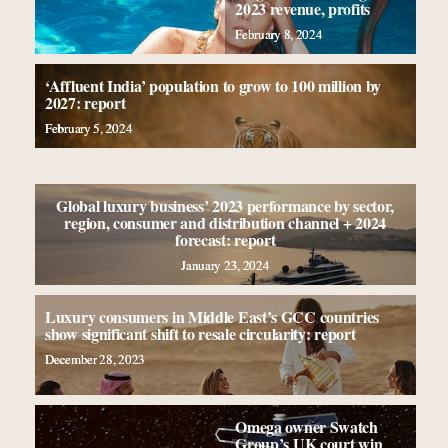
2023 revenue, profits
February 8, 2024
‘Affluent India’ population to grow to 100 million by
2027: report
February 5, 2024
Global luxury business’ 2023 performance by sector,
region, consumer and distribution channel + 2024
forecast: report
January 23, 2024
Luxury consumers in Middle East’s GCC countries
show significant shift to resale circularity: report
December 28, 2023
Omega owner Swatch
Group’s UK court win