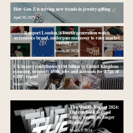
How Gen Z is driving new trends in jewelry-gifting
April 30, 2024
Rapport London, a fourth-generation watch
accessories brand, undergoes makeover to raise market
visibility
March 25, 2024
UK luxury contributes $104 billion to United Kingdom
economy, supports 450K jobs and accounts for 3.7pc of
GDP: report
March 18, 2024
The Wealth Report 2024:
Old rulebook for real
estate, wealth no longer
applies
March 7, 2024