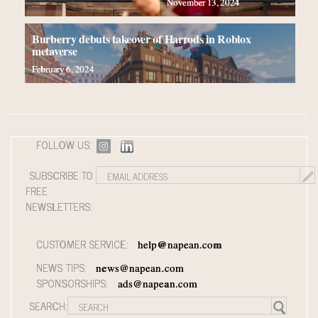
Webinar June 26: How do top luxury agents get their
November 13, 2024
deals?
Aimée Ann Lou embraces conscious couture with
Burberry debuts takeover of Harrods in Roblox
metaverse
wholly sustainable luxury footwear across entire value
February 6, 2024
chain
Fraudulent claims target luxury retailers online: How
AI can limit the damage
Webinar Feb. 21: McLaren, Vista and Fraser Yachts
to talk cars, jets and yachts
FOLLOW US:
SUBSCRIBE TO
FREE
NEWSLETTERS:
CUSTOMER SERVICE:
help@napean.com
NEWS TIPS:
news@napean.com
SPONSORSHIPS:
ads@napean.com
SEARCH: