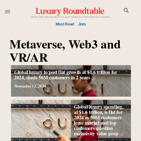
Most Read
Join
Metaverse, Web3 and
Meet our Sept. 16 summit speakers who shape
America’s skyline
VR/AR
Global luxury spending to stay flat at $1.66 trillion in
2025 as shopper base shrinks
How luxury brands should retain the attention of Very
Global luxury to post flat growth at $1.6 trillion for
2024, sheds 50M customers in 2 years
Important Clients and One-Percenters in China and
elsewhere
November 13, 2024
Call for nominations: Luxury Women Leaders to
Watch 2027
Global luxury spending,
Luxury brands reallocating marketing spend toward
at $1.6 trillion, is flat for
2024 as 50M customers
experiential, digital channels: report
leave market and top
Extended call for nominations: Luxury Women
customers question
exclusivity value prop
Leaders to Watch 2027