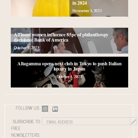
in 2024
November 3, 2023
Affluent women influence 85pc of philanthropy
decisions: Bank of America
October 9, 2023
Altagamma opens next club in Tokyo to push Italian
luxury in Japan
October 4, 2023
FOLLOW US:
SUBSCRIBE TO
FREE
NEWSLETTERS: