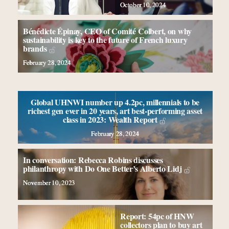
Book your spot at Luxury Roundtable's flagship
October 10, 2024
Luxury Outlook Summit 2025 New York
Namibia on track to have 10,000 millionaires by 2040
Bénédicte Épinay, CEO of Comité Colbert, on why
Webinar June 26: How do top luxury agents get their
sustainability is key to the future of French luxury
brands
deals?
February 28, 2024
Fraudulent claims target luxury retailers online: How
AI can limit the damage
Global UHNWI number up 4.2pc, millennials to be
richest gen ever in 20 years, art best-performing asset
class in 2023: Wealth Report
February 28, 2024
In conversation: Rebecca Robins discusses
philanthropy with Do One Better’s Alberto Lidj
November 10, 2023
Report: 54pc of HNW
collectors plan to buy art