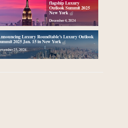
flagship Luxury
Outlook Summit 2025
New York
December 4, 2024
nnouncing Luxury Roundtable’s Luxury Outlook
ummit 2025 Jan. 15 in New York
ovember 25, 2024