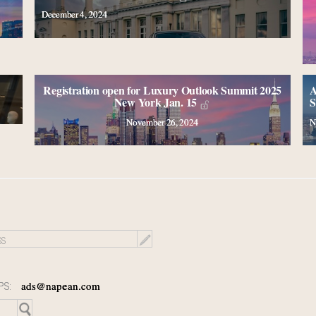
December 4, 2024
Registration open for Luxury Outlook Summit 2025
A
New York Jan. 15
S
November 26, 2024
N
PS:
ads@napean.com