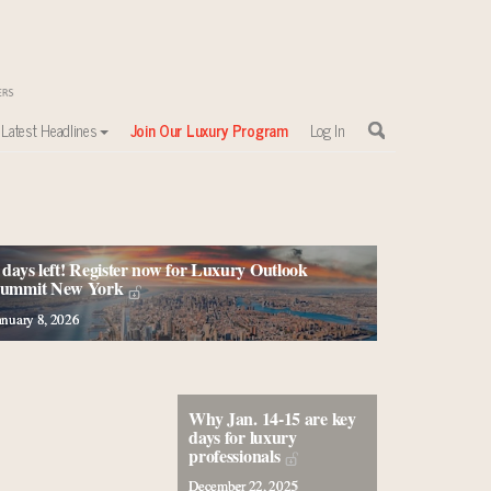
Latest Headlines
Join Our Luxury Program
Log In
 days left! Register now for Luxury Outlook
ummit New York
anuary 8, 2026
Why Jan. 14-15 are key
days for luxury
professionals
December 22, 2025