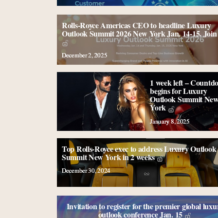
Rolls-Royce Americas CEO to headline Luxury
Outlook Summit 2026 New York Jan. 14-15. Join 
December 2, 2025
1 week left – Countd
begins for Luxury
Outlook Summit Ne
York
January 8, 2025
Top Rolls-Royce exec to address Luxury Outlook
Summit New York in 2 weeks
December 30, 2024
Invitation to register for the premier global luxu
outlook conference Jan. 15