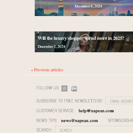
December 6, 2024
Will the luxury shopper spend more in 2025?
December 2, 2024
« Previous articles
FOLLOW US:
SUBSCRIBE TO FREE NEWSLETTERS:
CUSTOMER SERVICE:
help@napean.com
NEWS TIPS:
SPONSORSHI
news@napean.com
SEARCH: