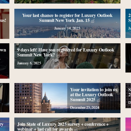
Your last chance to register for Luxury Outlook
2
us!
Summit New York Jan. 15
S
January 14, 2025
J
own
9 days left! Have you registered for Luxury Outlook
Summit New York?
w
January 6, 2025
Your invitation to join us
S
at the Luxury Outlook
2
Summit 2025
D
December 23, 2024
ry
Join State of Luxury 2025 survey + conference +
webinar + last call for awards