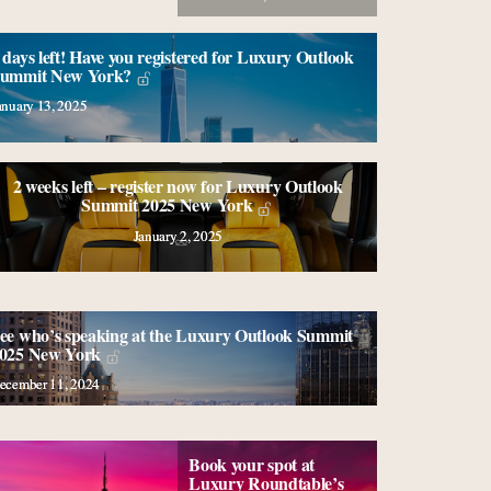
 days left! Have you registered for Luxury Outlook
ummit New York?
anuary 13, 2025
2 weeks left – register now for Luxury Outlook
Summit 2025 New York
January 2, 2025
ee who’s speaking at the Luxury Outlook Summit
025 New York
ecember 11, 2024
Book your spot at
Luxury Roundtable’s