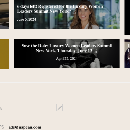
n
6 days left! Registered for the Luxury Women
Leaders Summit New York?
June 5, 2024
Save the Date: Luxury Women Leaders Summit
L
New York, Thursday, June 13
L
April 22, 2024
M
PS:
ads@napean.com