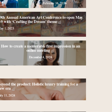
February 16, 2026
9th Annual American Art Conference to open May
-9 with ‘Crafting the Dream’ theme
ay 1, 2025
How to create a memorable first impression in an
online meeting
December 4, 2024
eyond the product: Holistic luxury training for a
ew era
uly 11, 2024