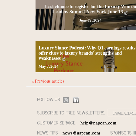
Last chance to register for the Luxury Wome
Leaders Summit New York June 13
June 12, 2024
Luxury Stance Podcast: Why Q1 earnings results
offer clues to luxury brands’ strengths and
weaknesses
May 7, 2024
« Previous articles
FOLLOW US:
SUBSCRIBE TO FREE NEWSLETTERS:
CUSTOMER SERVICE:
help@napean.com
NEWS TIPS:
SPONSORSHI
news@napean.com