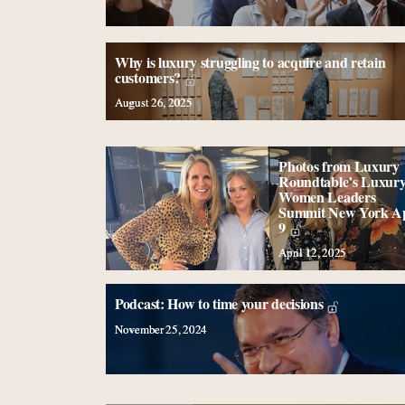
Why is luxury struggling to acquire and retain
customers?
August 26, 2025
Photos from Luxury
Roundtable’s Luxur
Women Leaders
Summit New York Ap
9
April 12, 2025
Podcast: How to time your decisions
November 25, 2024