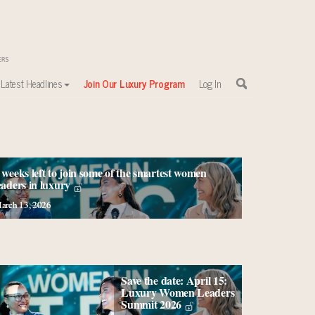
Latest Headlines
Join Our Luxury Program
Log In
 weeks left to join some of the smartest women
eaders in luxury
arch 13, 2026
Save the date: April 15:
Luxury Women Leaders
Summit 2026