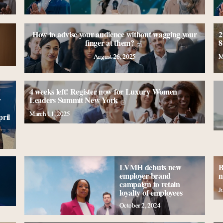
How to advise your audience without wagging your
2
finger at them?
8
August 26, 2025
M
4 weeks left! Register now for Luxury Women
y
Leaders Summit New York
March 11, 2025
ril
LVMH debuts new
B
employer brand
n
campaign to retain
J
loyalty of employees
October 2, 2024