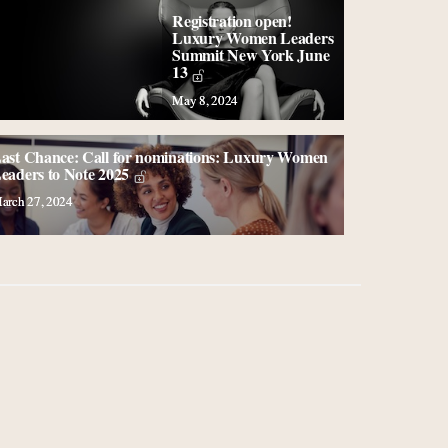
Registration open!
Luxury Women Leaders
Summit New York June
13
May 8, 2024
ast Chance: Call for nominations: Luxury Women
eaders to Note 2025
arch 27, 2024