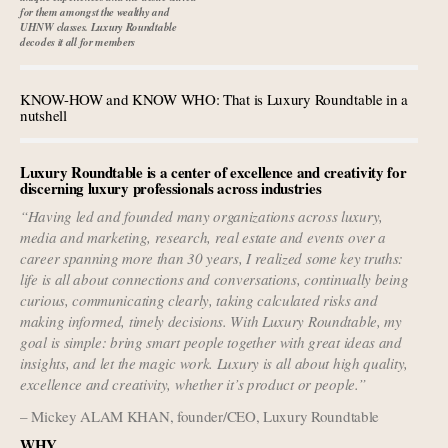
Aimée Ann Lou embraces conscious couture with
for them amongst the wealthy and
wholly sustainable luxury footwear across entire value
UHNW classes. Luxury Roundtable
decodes it all for members
chain
Extended call for nominations: Luxury Women
KNOW-HOW and KNOW WHO: That is Luxury Roundtable in a
Leaders to Watch 2027
nutshell
Book your spot at Luxury Roundtable's flagship
Luxury Outlook Summit 2025 New York
Luxury Roundtable is a center of excellence and creativity for
discerning luxury professionals across industries
“Having led and founded many organizations across luxury,
media and marketing, research, real estate and events over a
career spanning more than 30 years, I realized some key truths:
life is all about connections and conversations, continually being
curious, communicating clearly, taking calculated risks and
making informed, timely decisions. With Luxury Roundtable, my
goal is simple: bring smart people together with great ideas and
insights, and let the magic work. Luxury is all about high quality,
excellence and creativity, whether it’s product or people.”
– Mickey ALAM KHAN, founder/CEO, Luxury Roundtable
WHY