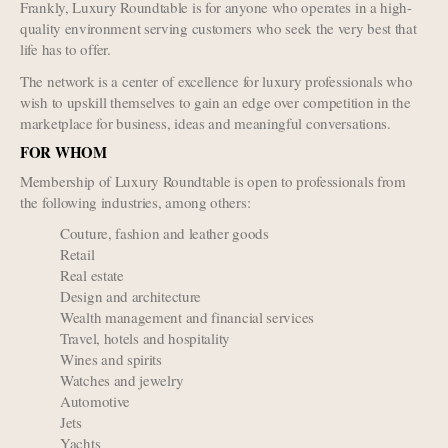
Frankly, Luxury Roundtable is for anyone who operates in a high-
quality environment serving customers who seek the very best that
life has to offer.
The network is a center of excellence for luxury professionals who
wish to upskill themselves to gain an edge over competition in the
marketplace for business, ideas and meaningful conversations.
FOR WHOM
Membership of Luxury Roundtable is open to professionals from
the following industries, among others:
Couture, fashion and leather goods
Retail
Real estate
Design and architecture
Wealth management and financial services
Travel, hotels and hospitality
Wines and spirits
Watches and jewelry
Automotive
Jets
Yachts