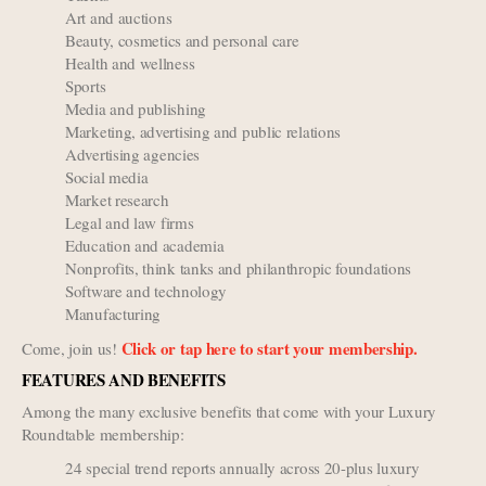
Art and auctions
Beauty, cosmetics and personal care
Health and wellness
Sports
Media and publishing
Marketing, advertising and public relations
Advertising agencies
Social media
Market research
Legal and law firms
Education and academia
Nonprofits, think tanks and philanthropic foundations
Software and technology
Manufacturing
Click or tap here to start your membership.
Come, join us!
FEATURES AND BENEFITS
Among the many exclusive benefits that come with your Luxury
Roundtable membership:
24 special trend reports annually across 20-plus luxury