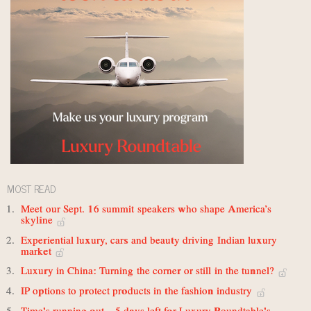
MOST READ
Meet our Sept. 16 summit speakers who shape America’s
skyline
Experiential luxury, cars and beauty driving Indian luxury
market
Luxury in China: Turning the corner or still in the tunnel?
IP options to protect products in the fashion industry
Time's running out – 5 days left for Luxury Roundtable's