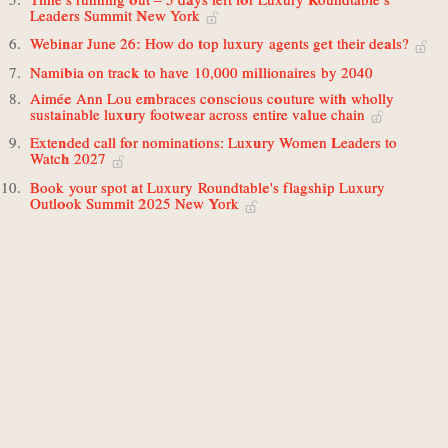
Leaders Summit New York
Webinar June 26: How do top luxury agents get their deals?
Namibia on track to have 10,000 millionaires by 2040
Aimée Ann Lou embraces conscious couture with wholly
sustainable luxury footwear across entire value chain
Extended call for nominations: Luxury Women Leaders to
Watch 2027
Book your spot at Luxury Roundtable's flagship Luxury
Outlook Summit 2025 New York