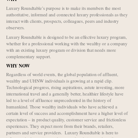
Luxury Roundtable’s purpose is to make its members the most
authoritative, informed and connected luxury professionals as they
interact with clients, prospects, colleagues, peers and industry
observers.
Luxury Roundtable is designed to be an effective luxury program,
whether for a professional working with the wealthy or a company
with an existing luxury program or division that needs more
complementary support.
WHY NOW
Regardless of world events, the global population of affluent,
wealthy and UHNW individuals is growing at a rapid clip.
Technological progress, rising aspirations, astute investing, more
international travel and a generally better, healthier lifestyle have
led to a level of affluence unprecedented in the history of
humankind. Those wealthy individuals who have achieved a
certain level of success and accomplishment have a higher level of
expectation – in product quality, customer service and frictionless
experiences. They expect more from their brands, retailers,
partners and service providers. Luxury Roundtable is here to