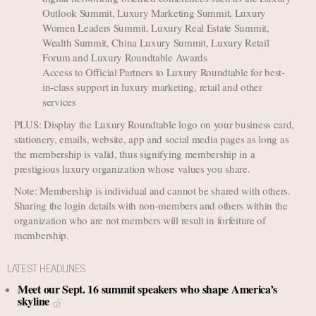
Outlook Summit, Luxury Marketing Summit, Luxury
Women Leaders Summit, Luxury Real Estate Summit,
Wealth Summit, China Luxury Summit, Luxury Retail
Forum and Luxury Roundtable Awards
Access to Official Partners to Luxury Roundtable for best-
in-class support in luxury marketing, retail and other
services
PLUS: Display the Luxury Roundtable logo on your business card,
stationery, emails, website, app and social media pages as long as
the membership is valid, thus signifying membership in a
prestigious luxury organization whose values you share.
Note: Membership is individual and cannot be shared with others.
Sharing the login details with non-members and others within the
organization who are not members will result in forfeiture of
membership.
LATEST HEADLINES
Meet our Sept. 16 summit speakers who shape America’s
skyline