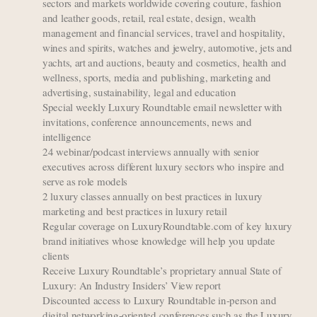
sectors and markets worldwide covering couture, fashion
and leather goods, retail, real estate, design, wealth
management and financial services, travel and hospitality,
wines and spirits, watches and jewelry, automotive, jets and
yachts, art and auctions, beauty and cosmetics, health and
wellness, sports, media and publishing, marketing and
advertising, sustainability, legal and education
Special weekly Luxury Roundtable email newsletter with
invitations, conference announcements, news and
intelligence
24 webinar/podcast interviews annually with senior
executives across different luxury sectors who inspire and
serve as role models
2 luxury classes annually on best practices in luxury
marketing and best practices in luxury retail
Regular coverage on LuxuryRoundtable.com of key luxury
brand initiatives whose knowledge will help you update
clients
Receive Luxury Roundtable’s proprietary annual State of
Luxury: An Industry Insiders’ View report
Discounted access to Luxury Roundtable in-person and
digital networking-oriented conferences such as the Luxury