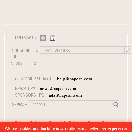
FOLLOW US:
SUBSCRIBE TO
FREE
NEWSLETTERS:
CUSTOMER SERVICE:
help@napean.com
NEWS TIPS:
news@napean.com
SPONSORSHIPS:
ads@napean.com
SEARCH:
Privacy Policy
Copyright Policy
Cookie Policy
We use cookies and tracking tags to offer you a better user experience.
Member Agreement and Terms of Use
Contact Us