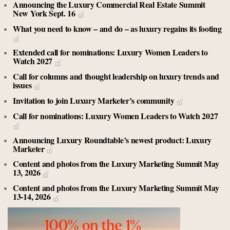
Announcing the Luxury Commercial Real Estate Summit
New York Sept. 16
What you need to know – and do – as luxury regains its footing
Extended call for nominations: Luxury Women Leaders to
Watch 2027
Call for columns and thought leadership on luxury trends and
issues
Invitation to join Luxury Marketer’s community
Call for nominations: Luxury Women Leaders to Watch 2027
Announcing Luxury Roundtable’s newest product: Luxury
Marketer
Content and photos from the Luxury Marketing Summit May
13, 2026
Content and photos from the Luxury Marketing Summit May
13-14, 2026