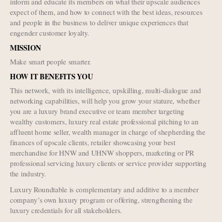
inform and educate its members on what their upscale audiences
expect of them, and how to connect with the best ideas, resources
and people in the business to deliver unique experiences that
engender customer loyalty.
MISSION
Make smart people smarter.
HOW IT BENEFITS YOU
This network, with its intelligence, upskilling, multi-dialogue and
networking capabilities, will help you grow your stature, whether
you are a luxury brand executive or team member targeting
wealthy customers, luxury real estate professional pitching to an
affluent home seller, wealth manager in charge of shepherding the
finances of upscale clients, retailer showcasing your best
merchandise for HNW and UHNW shoppers, marketing or PR
professional servicing luxury clients or service provider supporting
the industry.
Luxury Roundtable is complementary and additive to a member
company’s own luxury program or offering, strengthening the
luxury credentials for all stakeholders.